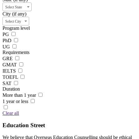
Select State
City (if any)
Select City
Program level
PG
PhD
UG
Requirements
GRE
GMAT
IELTS
TOEFL
SAT
Duration
More than 1 year
1 year or less
Clear all
Education Street
We believe that Overseas Education Counselling should be ethical