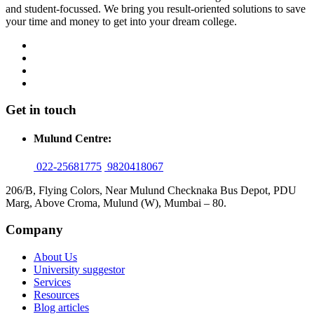
and student-focussed. We bring you result-oriented solutions to save
your time and money to get into your dream college.
Get in touch
Mulund Centre:
022-25681775
9820418067
206/B, Flying Colors, Near Mulund Checknaka Bus Depot, PDU
Marg, Above Croma, Mulund (W), Mumbai – 80.
Company
About Us
University suggestor
Services
Resources
Blog articles