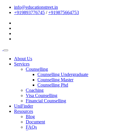
info@educationstreet.in
+919893776745
/
+919875664753
About Us
Services
Counselling
Counselling Undergraduate
Counselling Master
Counselling Phd
Coaching
Visa Counselling
Financial Counselling
UniFinder
Resources
Blog
Document
FAQs