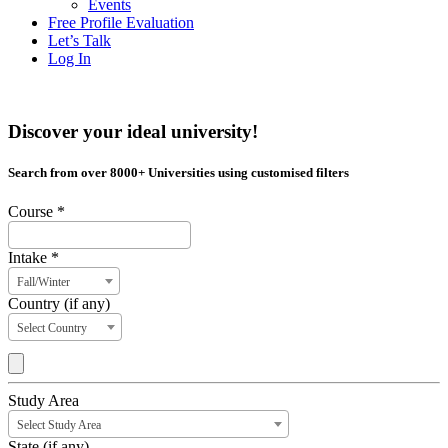
Events
Free Profile Evaluation
Let’s Talk
Log In
Discover your ideal university!
Search from over 8000+ Universities using customised filters
Course *
Intake *
Fall/Winter
Country (if any)
Select Country
Study Area
Select Study Area
State (if any)